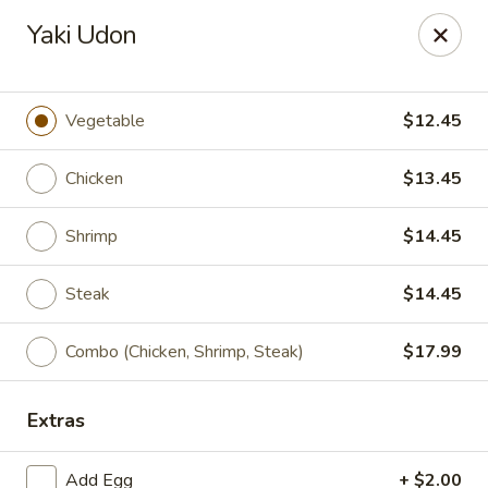
Xian Ramen - Flowood
Yaki Udon
96 Laurel Park Dr MS Flowood, MS 39232
Select Order Type
ASAP
Vegetable
$12.45
Chicken
$13.45
Shrimp
$14.45
Steak
$14.45
Combo (Chicken, Shrimp, Steak)
$17.99
Xian Ramen - Flowood
Extras
11:00AM - 9:30PM
Open
Store info
Call us
Add Egg
+ $2.00