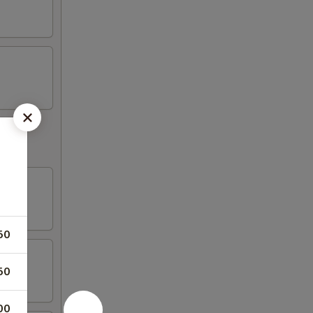
s
50
50
00