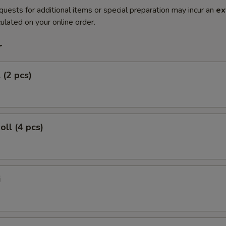
quests for additional items or special preparation may incur an
ex
ulated on your online order.
r
 (2 pcs)
oll (4 pcs)
i