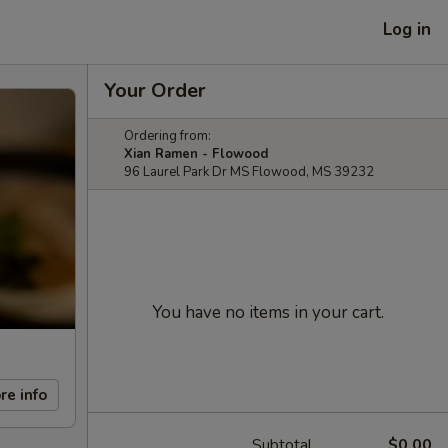
Log in
Your Order
Ordering from:
Xian Ramen - Flowood
96 Laurel Park Dr MS Flowood, MS 39232
You have no items in your cart.
re info
Subtotal
$0.00