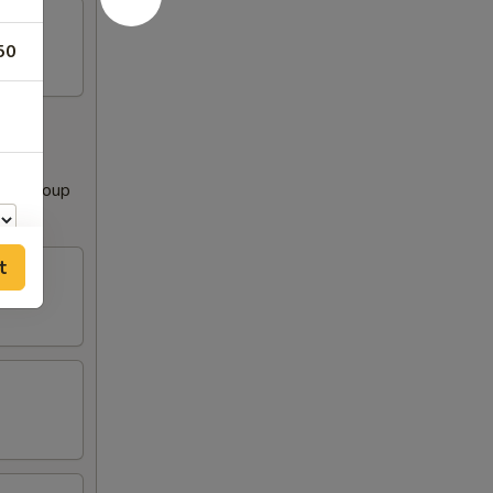
50
Clear Soup
t
00
00
00