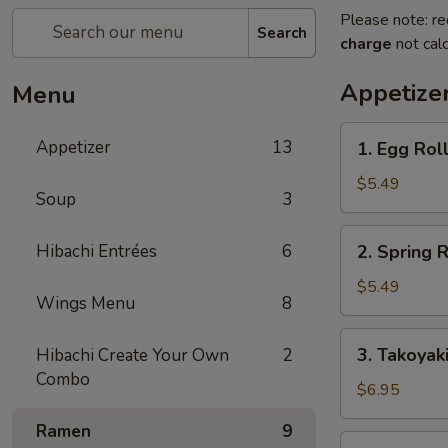
Please note: re
Search
charge
not calc
Appetize
Menu
1.
Appetizer
13
1. Egg Roll
Egg
Roll
$5.49
Soup
3
(2
pcs)
2.
Hibachi Entrées
6
2. Spring R
Spring
Roll
$5.49
Wings Menu
8
(4
pcs)
3.
3. Takoyak
Hibachi Create Your Own
2
Takoyaki
Combo
$6.95
Ramen
9
4.