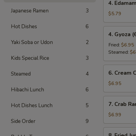
4. Edama
Edamame
Japanese Ramen
3
$5.79
Hot Dishes
6
4.
4. Gyoza (
Gyoza
Yaki Soba or Udon
2
(6
Fried:
$6.95
pcs)
Steamed:
$6
Kids Special Rice
3
6.
6. Cream 
Steamed
4
Cream
Cheese
$6.95
Hibachi Lunch
6
Wonton
(6
7.
7. Crab R
pcs)
Hot Dishes Lunch
5
Crab
Rangoon
$6.99
Side Order
9
8.
8. Fried J