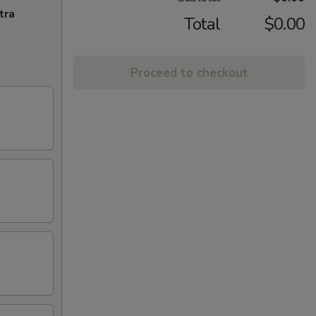
tra
Total
$0.00
Proceed to checkout