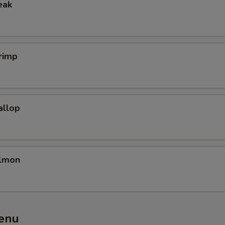
eak
Add Beef
+ $4.
Add Shrimp
+ $4.
rimp
Extra Noodles
+ $3.
Add Chicken
+ $3.
allop
Add Tofu
+ $3.
Add Egg
+ $2.
almon
pecial instructions
OTE EXTRA CHARGES MAY BE INCURRED FOR ADDITIONS IN THIS
ECTION
enu