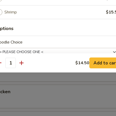
up
Shrimp
$15.
ptions
ntrées
oodle Choice
 Fried Rice & Vegetables, with a Choice of Salad, Miso Soup or 
tables for Double Fried Rice If You Prefer, Just Let Us Know!
Add to car
$14.50
egetable
antity
xtras
Add Wontons
+ $4.
icken
Add Pork Belly
+ $4.
Add Green Beans
+ $3.