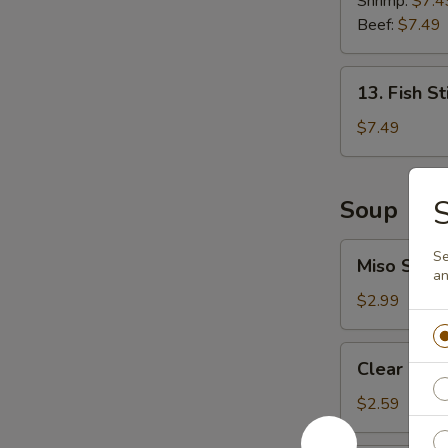
Shrimp:
$7.4
Roll
Beef:
$7.49
13.
13. Fish St
Fish
Stick
$7.49
(6
pcs)
S
Soup
Miso
Se
Miso Soup
Soup
an
$2.99
Clear
Clear Sou
Soup
$2.59