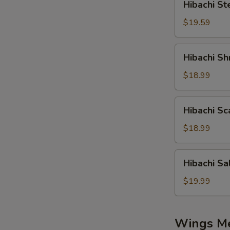
Hibachi St
Steak
$19.59
Hibachi
Hibachi Sh
Shrimp
$18.99
Hibachi
Hibachi Sc
Scallop
$18.99
Hibachi
Hibachi S
Salmon
S
$19.99
N
S
Wings M