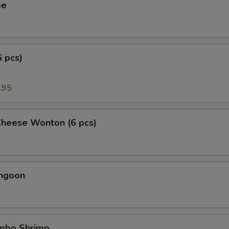
me
6 pcs)
.95
Cheese Wonton (6 pcs)
angoon
umbo Shrimp