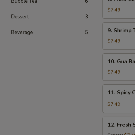
Bubble Tea
6
Fried
Jumbo
$7.49
Dessert
3
Shrimp
9.
9. Shrimp 
Beverage
5
Shrimp
Tempura
$7.49
(5
pcs)
10.
10. Gua B
Gua
Bao
$7.49
11.
11. Spicy 
Spicy
Chili
$7.49
Wonton
12.
12. Fresh 
Fresh
Spring