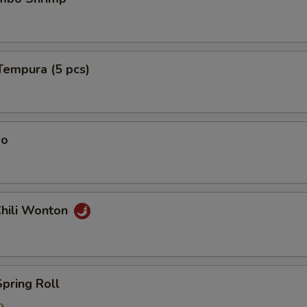
Tempura (5 pcs)
ao
Chili Wonton
Spring Roll