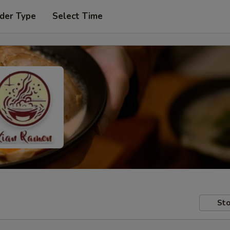
der Type
Select Time
Sto