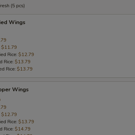
resh (5 pcs)
ried Wings
.79
:
$11.79
ied Rice:
$12.79
d Rice:
$13.79
ed Rice:
$13.79
pper Wings
9
.79
:
$12.79
ied Rice:
$13.79
d Rice:
$14.79