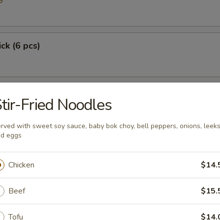
9
ick (6 pcs)
tir-Fried Noodles
rved with sweet soy sauce, baby bok choy, bell peppers, onions, leek
d eggs
Chicken
$14.
p
Beef
$15.
Tofu
$14.