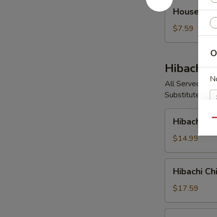
House
House So
Soup
$7.59
O
Hibachi E
N
All Served with
Substitute Vege
Hibachi
Hibachi V
Qu
Vegetable
$14.99
E
Hibachi
Hibachi Ch
Chicken
$17.59
Hibachi