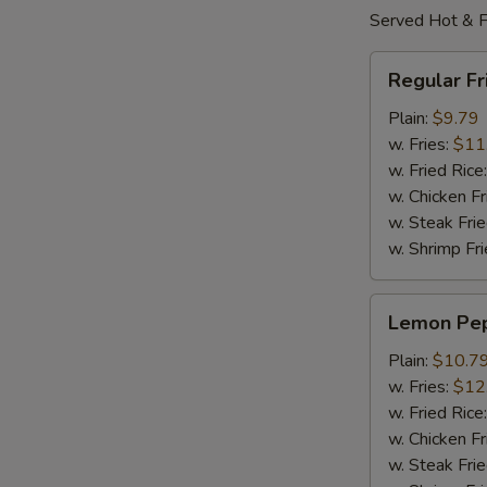
Served Hot & F
Regular
Regular F
Fried
Wings
Plain:
$9.79
w. Fries:
$11
w. Fried Rice
w. Chicken Fr
w. Steak Frie
w. Shrimp Fri
Lemon
Lemon Pe
Pepper
Wings
Plain:
$10.7
w. Fries:
$12
w. Fried Rice
w. Chicken Fr
w. Steak Frie