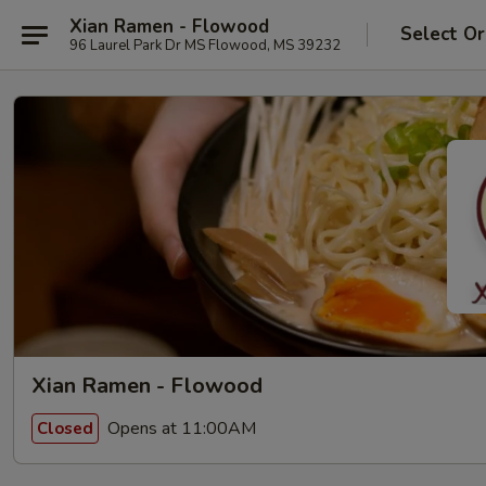
Xian Ramen - Flowood
Select Or
96 Laurel Park Dr MS Flowood, MS 39232
Xian Ramen - Flowood
Opens at 11:00AM
Closed