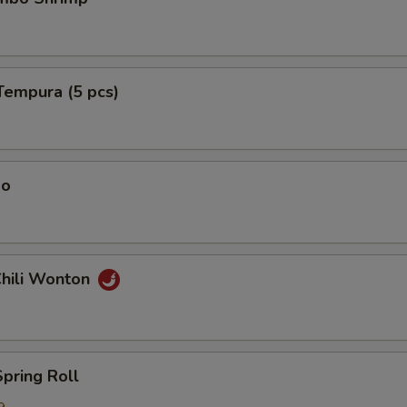
Tempura (5 pcs)
ao
Chili Wonton
Spring Roll