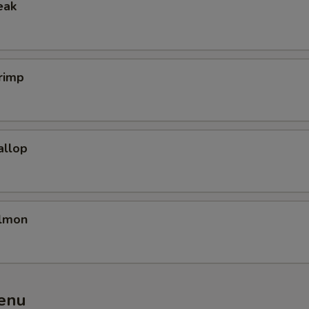
eak
rimp
allop
almon
enu