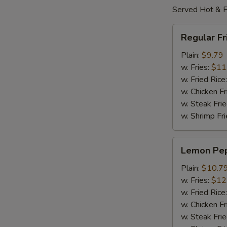
Served Hot & F
Regular
Regular F
Fried
Wings
Plain:
$9.79
w. Fries:
$11
w. Fried Rice
w. Chicken Fr
w. Steak Frie
w. Shrimp Fri
Lemon
Lemon Pe
Pepper
Wings
Plain:
$10.7
w. Fries:
$12
w. Fried Rice
w. Chicken Fr
w. Steak Frie