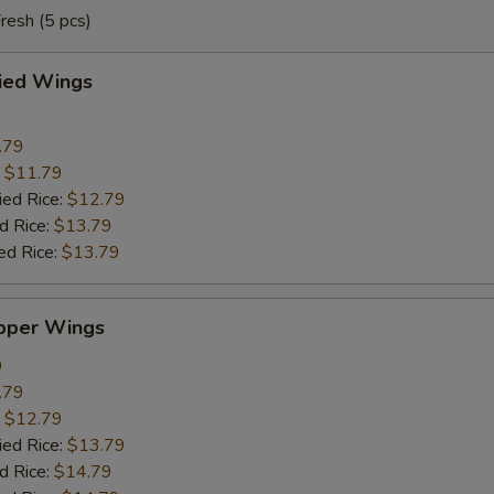
resh (5 pcs)
ried Wings
.79
:
$11.79
ied Rice:
$12.79
d Rice:
$13.79
ed Rice:
$13.79
pper Wings
9
.79
:
$12.79
ied Rice:
$13.79
d Rice:
$14.79