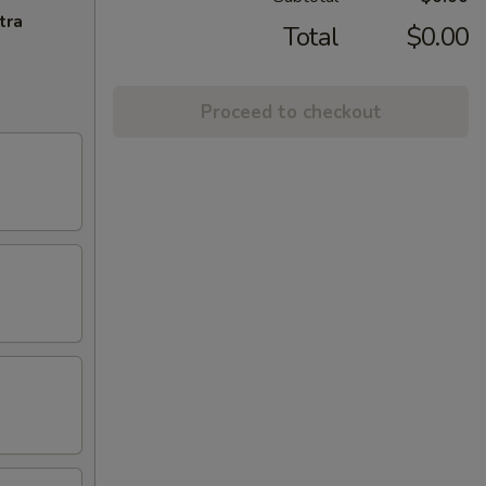
tra
Total
$0.00
Proceed to checkout