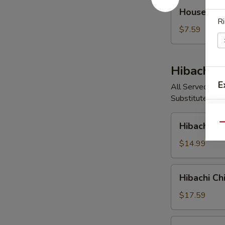
House
House So
Soup
Ri
$7.59
Hibachi E
E
All Served with
Substitute Vege
Hibachi
Hibachi V
Qu
Vegetable
S
$14.99
N
S
Hibachi
Hibachi Ch
Chicken
$17.59
Hibachi