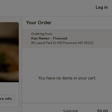
Log in
Your Order
Ordering from:
Xian Ramen - Flowood
96 Laurel Park Dr MS Flowood, MS 39232
You have no items in your cart.
re info
Subtotal
$0.00