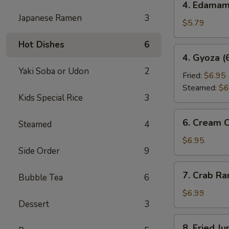
4. Edama
Edamame
Japanese Ramen
3
$5.79
Hot Dishes
6
4.
4. Gyoza (
Gyoza
Yaki Soba or Udon
2
(6
Fried:
$6.95
pcs)
Steamed:
$6
Kids Special Rice
3
6.
6. Cream 
Steamed
4
Cream
Cheese
$6.95
Side Order
9
Wonton
(6
7.
7. Crab R
pcs)
Bubble Tea
6
Crab
Rangoon
$6.99
Dessert
3
8.
8. Fried J