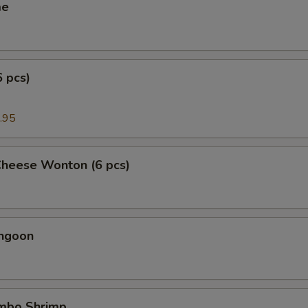
me
6 pcs)
.95
Cheese Wonton (6 pcs)
angoon
umbo Shrimp