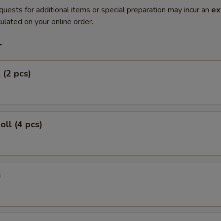
quests for additional items or special preparation may incur an
ex
ulated on your online order.
r
 (2 pcs)
oll (4 pcs)
i