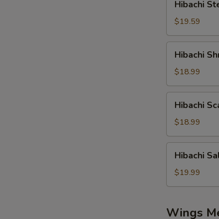
Hibachi St
Steak
$19.59
Hibachi
Hibachi Sh
Shrimp
$18.99
Hibachi
Hibachi Sc
Scallop
$18.99
Hibachi
Hibachi S
Salmon
$19.99
Wings M