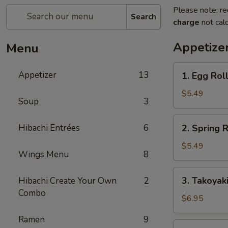
Please note: re
Search
charge
not calc
Appetize
Menu
1.
Appetizer
13
1. Egg Roll
Egg
Roll
$5.49
Soup
3
(2
pcs)
2.
Hibachi Entrées
6
2. Spring R
Spring
Roll
$5.49
Wings Menu
8
(4
pcs)
3.
3. Takoyak
Hibachi Create Your Own
2
Takoyaki
Combo
$6.95
Ramen
9
4.