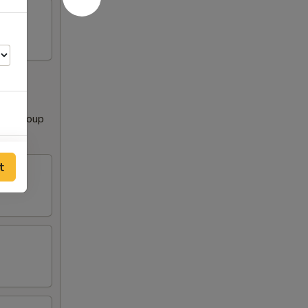
Clear Soup
00
t