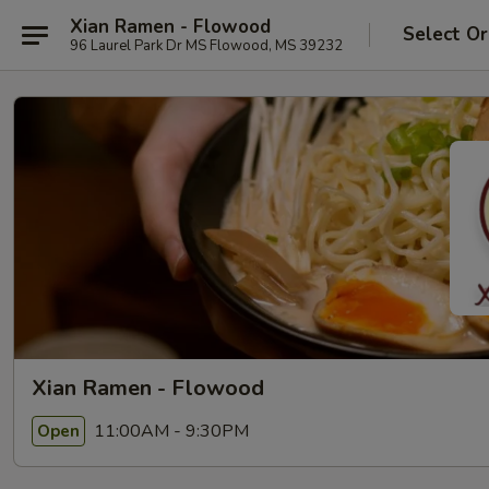
Xian Ramen - Flowood
Select Or
96 Laurel Park Dr MS Flowood, MS 39232
Xian Ramen - Flowood
11:00AM - 9:30PM
Open