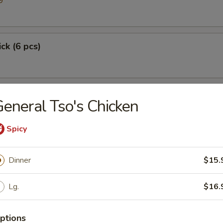
9
ick (6 pcs)
eneral Tso's Chicken
Spicy
Dinner
$15.
p
Lg.
$16.
ptions