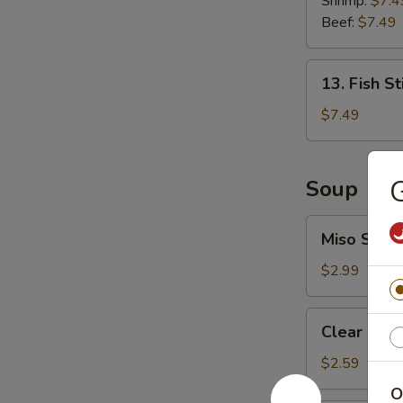
Shrimp:
$7.4
Roll
Beef:
$7.49
13.
13. Fish St
Fish
Stick
$7.49
(6
pcs)
G
Soup
Miso
Miso Soup
Soup
$2.99
Clear
Clear Sou
Soup
$2.59
O