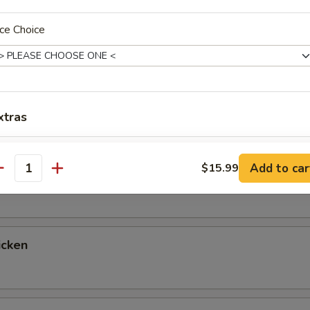
up
ce Choice
ntrées
xtras
 Fried Rice & Vegetables, with a Choice of Salad, Miso Soup or 
tables for Double Fried Rice If You Prefer, Just Let Us Know!
Add Egg
+ $2.
Add to car
$15.99
egetable
antity
pecial instructions
OTE EXTRA CHARGES MAY BE INCURRED FOR ADDITIONS IN THIS
ECTION
icken