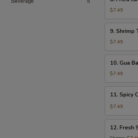
Beverage
5
Fried
Jumbo
$7.49
Shrimp
9.
9. Shrimp 
Shrimp
Tempura
$7.49
(5
pcs)
10.
10. Gua B
Gua
Bao
$7.49
11.
11. Spicy 
Spicy
Chili
$7.49
Wonton
12.
12. Fresh 
Fresh
Spring