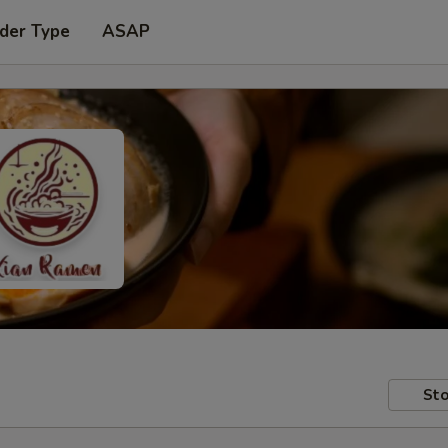
der Type
ASAP
Sto