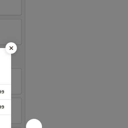
99
99