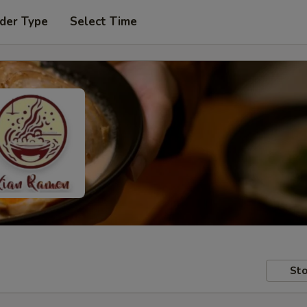
der Type
Select Time
Sto