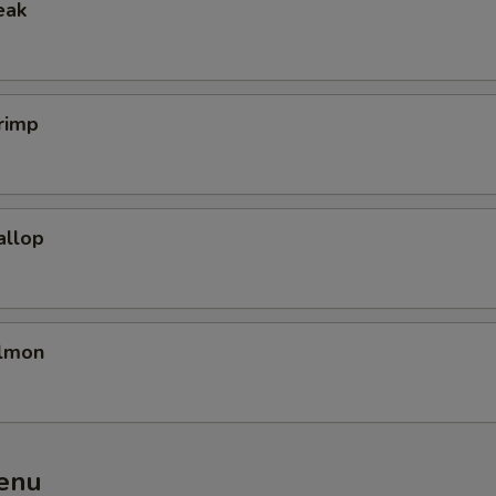
eak
rimp
allop
almon
enu