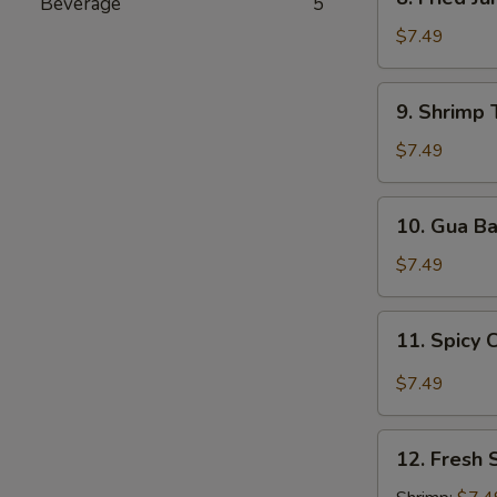
Beverage
5
Fried
Jumbo
$7.49
Shrimp
9.
9. Shrimp 
Shrimp
Tempura
$7.49
(5
pcs)
10.
10. Gua B
Gua
Bao
$7.49
11.
11. Spicy 
Spicy
Chili
$7.49
Wonton
12.
12. Fresh 
Fresh
Spring