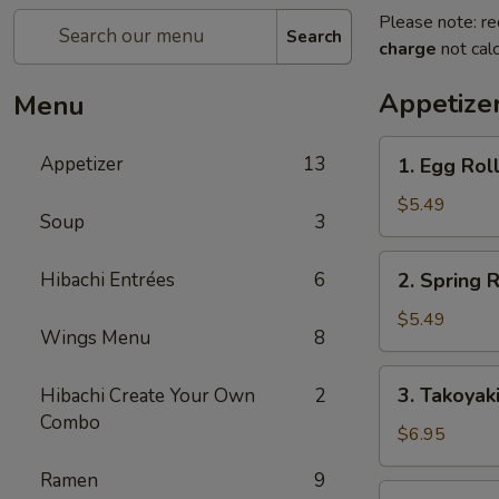
Please note: re
Search
charge
not calc
Appetize
Menu
1.
Appetizer
13
1. Egg Roll
Egg
Roll
$5.49
Soup
3
(2
pcs)
2.
Hibachi Entrées
6
2. Spring R
Spring
Roll
$5.49
Wings Menu
8
(4
pcs)
3.
3. Takoyak
Hibachi Create Your Own
2
Takoyaki
Combo
$6.95
Ramen
9
4.