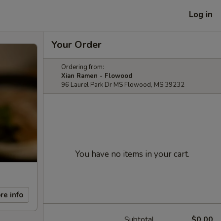
Log in
Your Order
Ordering from:
Xian Ramen - Flowood
96 Laurel Park Dr MS Flowood, MS 39232
You have no items in your cart.
re info
Subtotal
$0.00