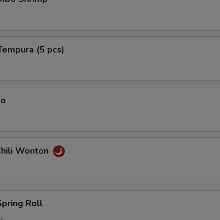
Tempura (5 pcs)
ao
Chili Wonton
Spring Roll