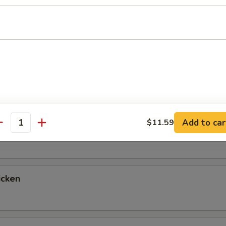
up
ntrées
 Fried Rice & Vegetables, with a Choice of Salad, Miso Soup or 
tables for Double Fried Rice If You Prefer, Just Let Us Know!
Add to car
$11.59
egetable
antity
icken