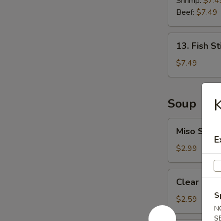
Shrimp:
$7.4
Roll
Beef:
$7.49
13.
13. Fish St
Fish
Stick
$7.49
(6
pcs)
K
Soup
Miso
Miso Soup
Soup
E
$2.99
Clear
Clear Sou
Soup
S
$2.59
N
S