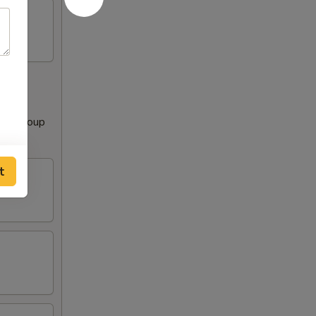
Clear Soup
t