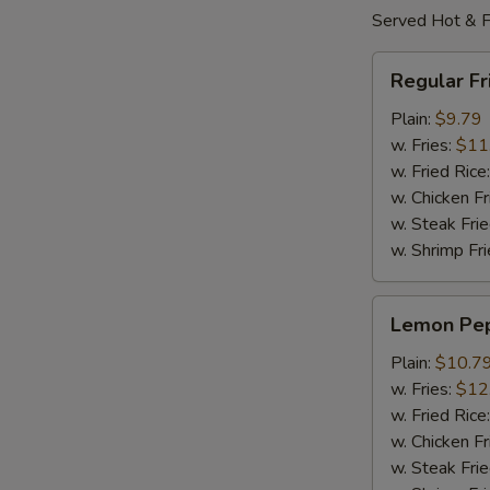
Served Hot & F
Regular
Regular F
Fried
Wings
Plain:
$9.79
w. Fries:
$11
w. Fried Rice
w. Chicken Fr
w. Steak Frie
w. Shrimp Fri
Lemon
Lemon Pe
Pepper
Wings
Plain:
$10.7
w. Fries:
$12
w. Fried Rice
w. Chicken Fr
w. Steak Frie