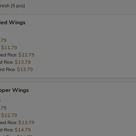
resh (5 pcs)
ried Wings
.79
:
$11.79
ied Rice:
$12.79
d Rice:
$13.79
ed Rice:
$13.79
pper Wings
9
.79
:
$12.79
ied Rice:
$13.79
d Rice:
$14.79