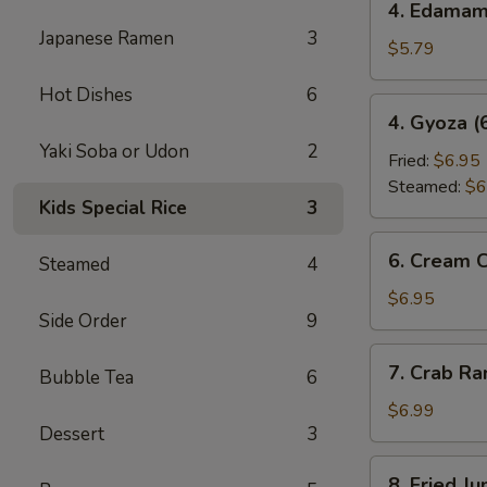
4. Edama
Edamame
Japanese Ramen
3
$5.79
Hot Dishes
6
4.
4. Gyoza (
Gyoza
Yaki Soba or Udon
2
(6
Fried:
$6.95
pcs)
Steamed:
$6
Kids Special Rice
3
6.
6. Cream 
Steamed
4
Cream
Cheese
$6.95
Side Order
9
Wonton
(6
7.
7. Crab R
pcs)
Bubble Tea
6
Crab
Rangoon
$6.99
Dessert
3
8.
8. Fried J