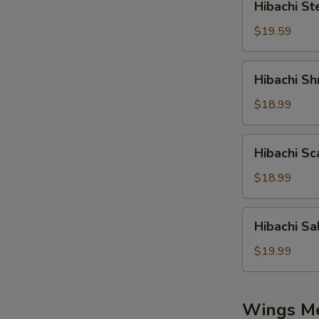
Hibachi St
Steak
$19.59
Hibachi
Hibachi Sh
Shrimp
$18.99
Hibachi
Hibachi Sc
Scallop
$18.99
Hibachi
Hibachi S
Salmon
$19.99
Wings M