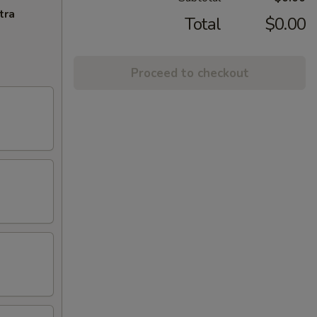
tra
Total
$0.00
Proceed to checkout