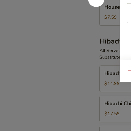
House
House So
Soup
$7.59
Hibachi E
All Served with
Substitute Vege
Hibachi
Hibachi V
Qu
Vegetable
$14.99
Hibachi
Hibachi Ch
Chicken
$17.59
Hibachi