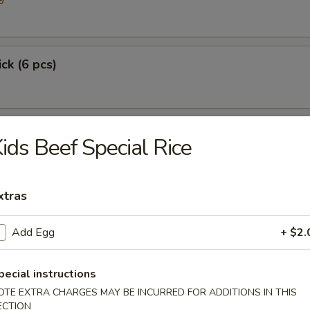
9
ick (6 pcs)
ids Beef Special Rice
xtras
Add Egg
+ $2.
p
pecial instructions
OTE EXTRA CHARGES MAY BE INCURRED FOR ADDITIONS IN THIS
ECTION