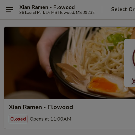
Xian Ramen - Flowood
Select Or
96 Laurel Park Dr MS Flowood, MS 39232
Xian Ramen - Flowood
Opens at 11:00AM
Closed