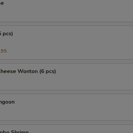
me
6 pcs)
.95
Cheese Wonton (6 pcs)
angoon
umbo Shrimp