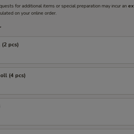
quests for additional items or special preparation may incur an
ex
ulated on your online order.
r
 (2 pcs)
oll (4 pcs)
i