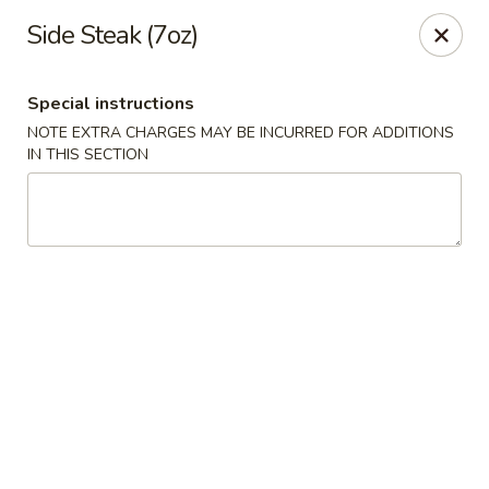
Xian Ramen - Flowood
Side Steak (7oz)
96 Laurel Park Dr MS Flowood, MS 39232
Special instructions
Select Order Type
ASAP
NOTE EXTRA CHARGES MAY BE INCURRED FOR ADDITIONS
IN THIS SECTION
Xian Ramen - Flowood
11:00AM - 9:30PM
Open
Store info
Call us