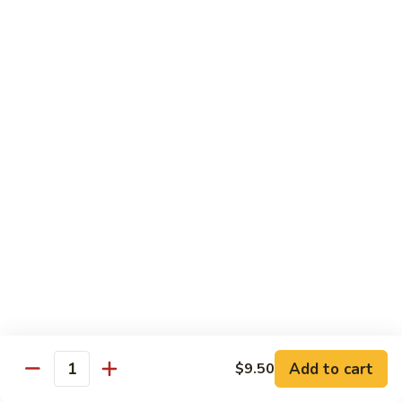
$5.59
Beverage
Bottle
Bottle Drink
Drink
$2.90
Bottle
Bottle Water
Water
$1.99
Japanese
Japanese Sprite
Sprite
$3.50
Add to cart
$9.50
Quantity