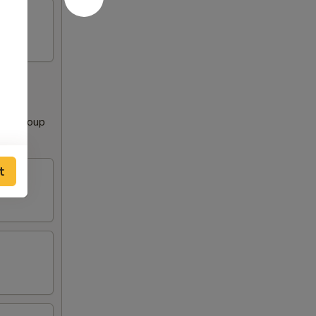
Clear Soup
t