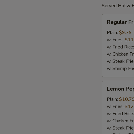
Served Hot & F
Regular
Regular F
Fried
Wings
Plain:
$9.79
w. Fries:
$11
w. Fried Rice
w. Chicken Fr
w. Steak Frie
w. Shrimp Fri
Lemon
Lemon Pe
Pepper
Wings
Plain:
$10.7
w. Fries:
$12
w. Fried Rice
w. Chicken Fr
w. Steak Frie