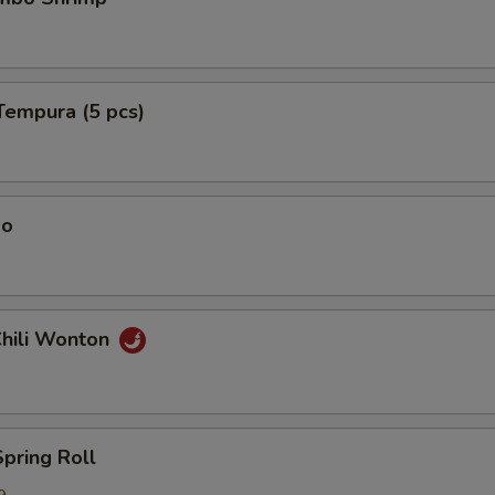
Tempura (5 pcs)
ao
Chili Wonton
Spring Roll