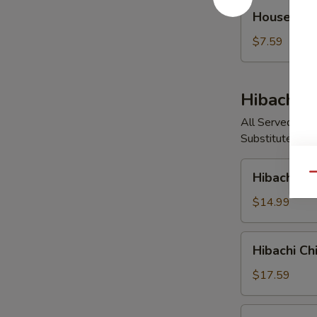
House
House So
Soup
$7.59
Hibachi E
All Served with
Substitute Vege
Hibachi
Hibachi V
Qu
Vegetable
$14.99
Hibachi
Hibachi Ch
Chicken
$17.59
Hibachi