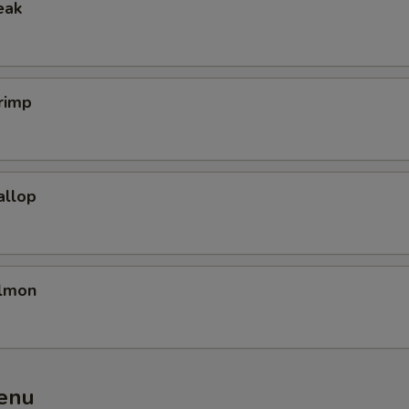
eak
rimp
allop
almon
enu