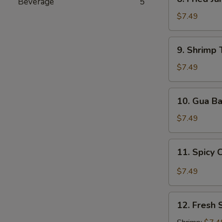
Beverage
5
Fried
Jumbo
$7.49
Shrimp
9.
9. Shrimp 
Shrimp
Tempura
$7.49
(5
pcs)
10.
10. Gua B
Gua
Bao
$7.49
11.
11. Spicy 
Spicy
Chili
$7.49
Wonton
12.
12. Fresh 
Fresh
Spring