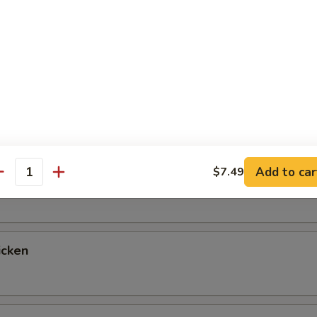
up
ntrées
 Fried Rice & Vegetables, with a Choice of Salad, Miso Soup or 
tables for Double Fried Rice If You Prefer, Just Let Us Know!
Add to car
$7.49
egetable
antity
icken