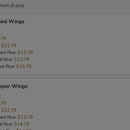
resh (5 pcs)
ried Wings
.79
:
$11.79
ied Rice:
$12.79
d Rice:
$13.79
ed Rice:
$13.79
pper Wings
9
.79
:
$12.79
ied Rice:
$13.79
d Rice:
$14.79