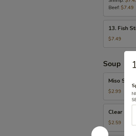
Shrimp:
$7.4
Roll
Beef:
$7.49
13.
13. Fish St
Fish
Stick
$7.49
(6
pcs)
1
Soup
Miso
Miso Soup
Soup
S
$2.99
N
S
Clear
Clear Sou
Soup
$2.59