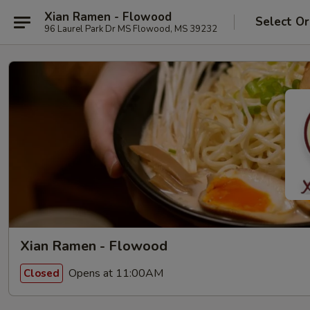
Xian Ramen - Flowood
Select Or
96 Laurel Park Dr MS Flowood, MS 39232
Xian Ramen - Flowood
Opens at 11:00AM
Closed