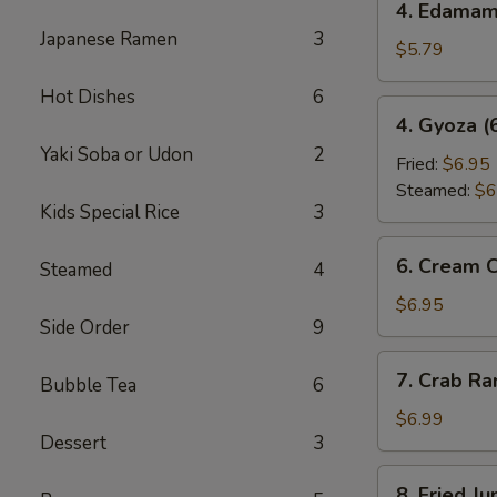
4. Edama
Edamame
Japanese Ramen
3
$5.79
Hot Dishes
6
4.
4. Gyoza (
Gyoza
Yaki Soba or Udon
2
(6
Fried:
$6.95
pcs)
Steamed:
$6
Kids Special Rice
3
6.
6. Cream 
Steamed
4
Cream
Cheese
$6.95
Side Order
9
Wonton
(6
7.
7. Crab R
pcs)
Bubble Tea
6
Crab
Rangoon
$6.99
Dessert
3
8.
8. Fried J