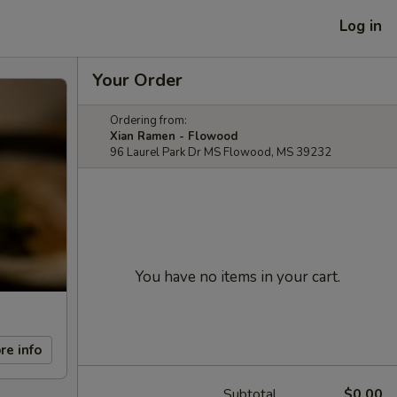
Log in
Your Order
Ordering from:
Xian Ramen - Flowood
96 Laurel Park Dr MS Flowood, MS 39232
You have no items in your cart.
re info
Subtotal
$0.00