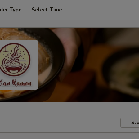
der Type
Select Time
Sto