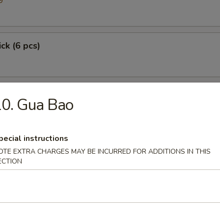
9
ick (6 pcs)
0. Gua Bao
pecial instructions
OTE EXTRA CHARGES MAY BE INCURRED FOR ADDITIONS IN THIS
ECTION
p