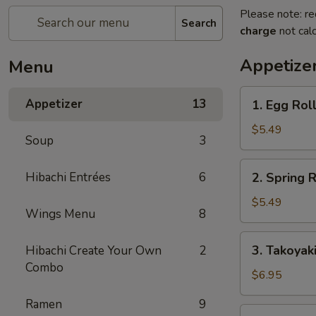
Please note: re
Search
charge
not calc
Appetize
Menu
1.
Appetizer
13
1. Egg Roll
Egg
Roll
$5.49
Soup
3
(2
pcs)
2.
Hibachi Entrées
6
2. Spring R
Spring
Roll
$5.49
Wings Menu
8
(4
pcs)
3.
3. Takoyak
Hibachi Create Your Own
2
Takoyaki
Combo
$6.95
Ramen
9
4.