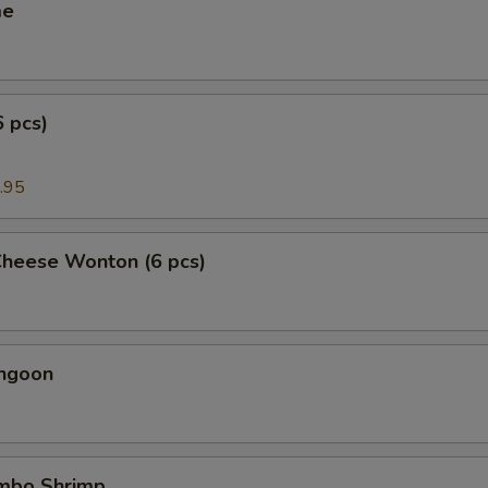
me
6 pcs)
.95
Cheese Wonton (6 pcs)
angoon
umbo Shrimp