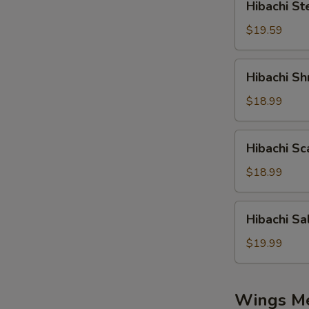
Hibachi St
Steak
$19.59
Hibachi
Hibachi Sh
Shrimp
$18.99
Hibachi
Hibachi Sc
Scallop
$18.99
Hibachi
Hibachi S
Salmon
$19.99
Wings M