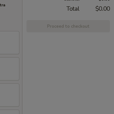
tra
Total
$0.00
Proceed to checkout