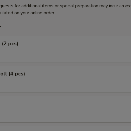
quests for additional items or special preparation may incur an
ex
ulated on your online order.
r
 (2 pcs)
oll (4 pcs)
i