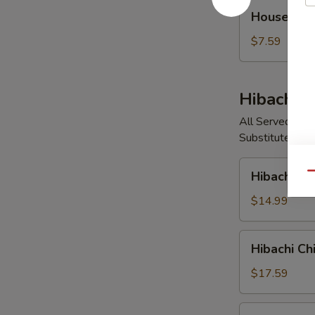
House
House So
Soup
$7.59
Hibachi E
All Served with
Substitute Vege
Hibachi
Hibachi V
Qu
Vegetable
$14.99
Hibachi
Hibachi Ch
Chicken
$17.59
Hibachi