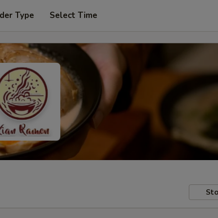
der Type
Select Time
Sto