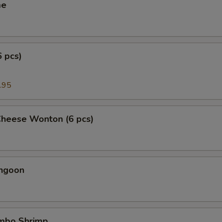
me
6 pcs)
.95
Cheese Wonton (6 pcs)
angoon
umbo Shrimp