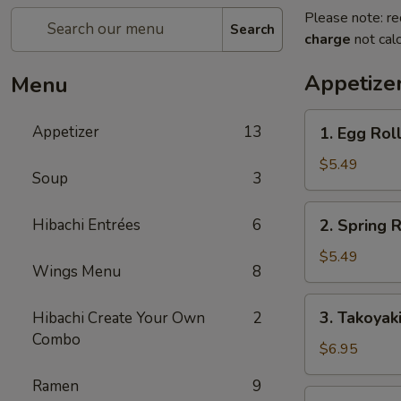
Please note: re
Search
charge
not calc
Appetize
Menu
1.
Appetizer
13
1. Egg Roll
Egg
Roll
$5.49
Soup
3
(2
pcs)
2.
Hibachi Entrées
6
2. Spring R
Spring
Roll
$5.49
Wings Menu
8
(4
pcs)
3.
3. Takoyak
Hibachi Create Your Own
2
Takoyaki
Combo
$6.95
Ramen
9
4.