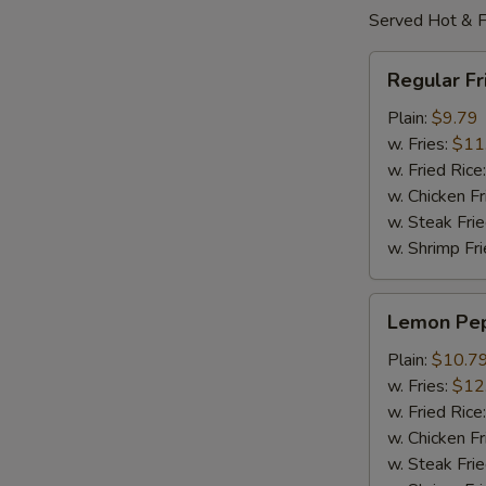
Served Hot & F
Regular
Regular F
Fried
Wings
Plain:
$9.79
w. Fries:
$11
w. Fried Rice
w. Chicken Fr
w. Steak Frie
w. Shrimp Fri
Lemon
Lemon Pe
Pepper
Wings
Plain:
$10.7
w. Fries:
$12
w. Fried Rice
w. Chicken Fr
w. Steak Frie