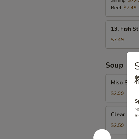
Shrimp:
$7.4
Roll
Beef:
$7.49
13.
13. Fish St
Fish
Stick
$7.49
(6
pcs)
S
Soup
Miso
Miso Soup
Soup
$2.99
S
Clear
N
Clear Sou
S
Soup
$2.59