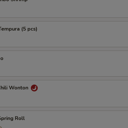
Tempura (5 pcs)
ao
Chili Wonton
Spring Roll