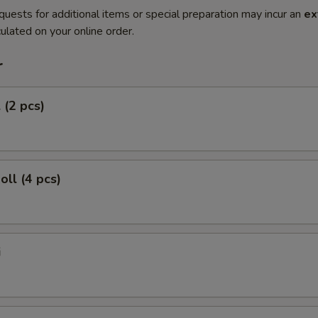
quests for additional items or special preparation may incur an
ex
ulated on your online order.
r
 (2 pcs)
oll (4 pcs)
i