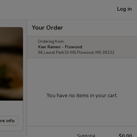
Log in
Your Order
Ordering from:
Xian Ramen - Flowood
96 Laurel Park Dr MS Flowood, MS 39232
You have no items in your cart.
re info
Subtotal
$0.00