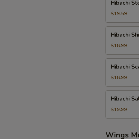
Hibachi St
Steak
$19.59
Hibachi
Hibachi Sh
Shrimp
$18.99
Hibachi
Hibachi Sc
Scallop
$18.99
Hibachi
Hibachi S
Salmon
$19.99
Wings M