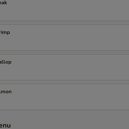
eak
rimp
allop
almon
enu