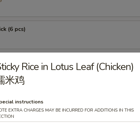
9
ick (6 pcs)
ticky Rice in Lotus Leaf (Chicken)
糯米鸡
pecial instructions
OTE EXTRA CHARGES MAY BE INCURRED FOR ADDITIONS IN THIS
p
ECTION