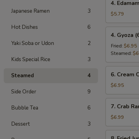
4. Edama
Edamame
Japanese Ramen
3
$5.79
Hot Dishes
6
4.
4. Gyoza (
Gyoza
Yaki Soba or Udon
2
(6
Fried:
$6.95
pcs)
Steamed:
$6
Kids Special Rice
3
6.
6. Cream 
Steamed
4
Cream
Cheese
$6.95
Side Order
9
Wonton
(6
7.
7. Crab R
pcs)
Bubble Tea
6
Crab
Rangoon
$6.99
Dessert
3
8.
8. Fried J