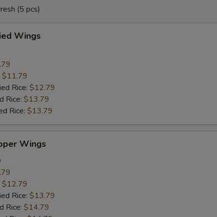
resh (5 pcs)
ried Wings
.79
:
$11.79
ied Rice:
$12.79
d Rice:
$13.79
ed Rice:
$13.79
pper Wings
9
.79
:
$12.79
ied Rice:
$13.79
d Rice:
$14.79