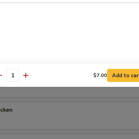
up
ntrées
 Fried Rice & Vegetables, with a Choice of Salad, Miso Soup or 
tables for Double Fried Rice If You Prefer, Just Let Us Know!
Add to car
$7.00
egetable
antity
icken