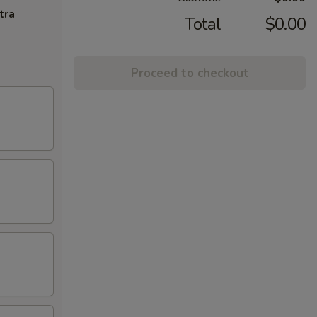
tra
Total
$0.00
Proceed to checkout