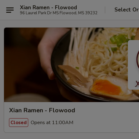
Xian Ramen - Flowood
Select Or
96 Laurel Park Dr MS Flowood, MS 39232
Xian Ramen - Flowood
Opens at 11:00AM
Closed