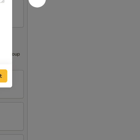
Clear Soup
t