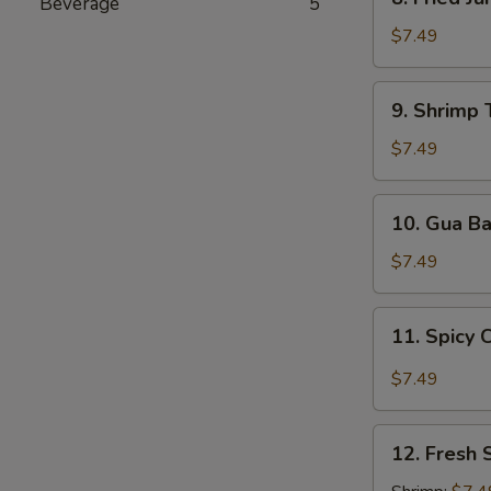
Beverage
5
Fried
Jumbo
$7.49
Shrimp
9.
9. Shrimp 
Shrimp
Tempura
$7.49
(5
pcs)
10.
10. Gua B
Gua
Bao
$7.49
11.
11. Spicy 
Spicy
Chili
$7.49
Wonton
12.
12. Fresh 
Fresh
Spring