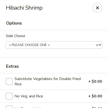
Xian Ramen - Flowood
Hibachi Shrimp
96 Laurel Park Dr MS Flowood, MS 39232
Options
Select Order Type
Select Time
Side Choice
Extras
Substitute Vegetables for Double Fried
+ $0.00
Rice
Xian Ramen - Flowood
Opens Saturday at 11:00AM
Closed
No Veg. and Rice
+ $0.00
Store info
Call us