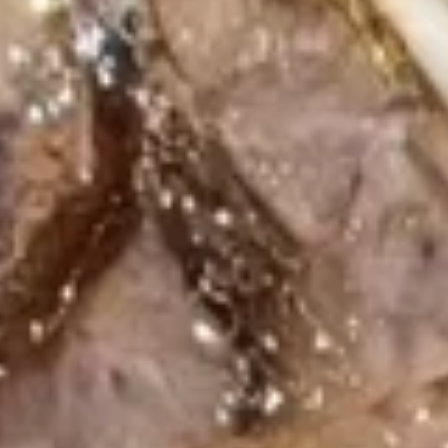
Wonton
12.
12. Fresh Spring Roll
Fresh
Spring
Shrimp:
$7.49
Roll
Beef:
$7.49
13.
13. Fish Stick (6 pcs)
Fish
Stick
$7.49
(6
pcs)
Soup
Miso
Miso Soup
Soup
$2.99
Clear