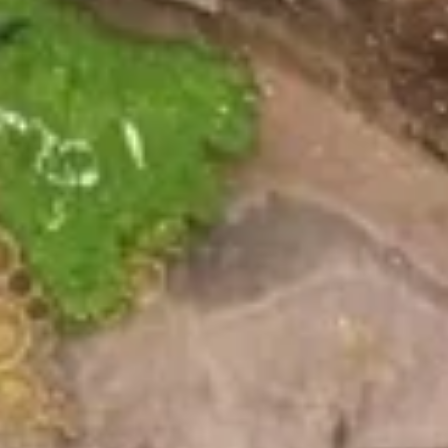
Wings
Plain:
$10.79
w. Fries:
$12.79
w. Fried Rice:
$12.79
w. Chicken Fried Rice:
$13.79
w. Steak Fried Rice:
$14.79
w. Shrimp Fried Rice:
$14.79
Hot
Hot Buffalo Wings
Buffalo
Wings
Plain:
$10.79
w. Fries:
$12.79
w. Fried Rice:
$12.79
w. Chicken Fried Rice:
$13.79
w. Steak Fried Rice:
$14.79
w. Shrimp Fried Rice:
$14.79
Honey
Honey Wings
Wings