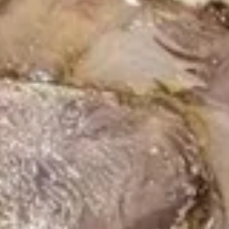
Hibachi
Hibachi Chicken
Chicken
$17.59
Hibachi
Hibachi Steak
Steak
$19.59
Hibachi
Hibachi Shrimp
Shrimp
$18.99
Hibachi
Hibachi Scallop
Scallop
$18.99
Hibachi