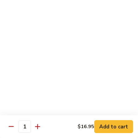
$5.59
Beverage
Bottle
Bottle Drink
Drink
$2.90
Bottle
Bottle Water
Water
$1.99
Japanese
Japanese Sprite
Sprite
$3.50
Add to cart
$16.95
Quantity