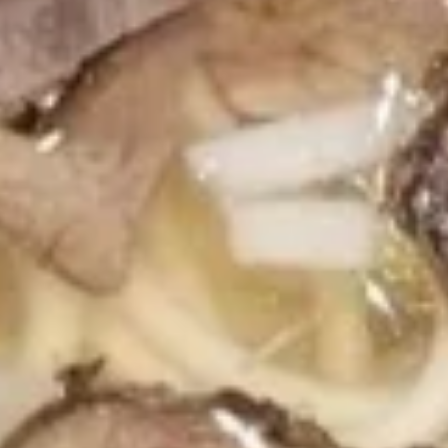
Clear Soup
Soup
$2.59
House
House Soup
Soup
$7.59
Hibachi Entrées
All Served with Fried Rice & Vegetables, with a Choice of
Salad, Miso Soup or Clear Soup
Substitute Vegetables for Double Fried Rice If You Prefer,
Just Let Us Know!
Hibachi
Hibachi Vegetable
Vegetable
$14.99