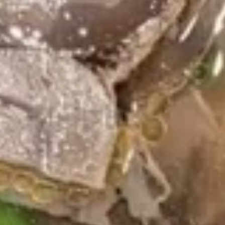
Hibachi Salmon
Salmon
$19.99
Wings Menu
Served Hot & Fresh (5 pcs)
Regular
Regular Fried Wings
Fried
Wings
Plain:
$9.79
w. Fries:
$11.79
w. Fried Rice:
$11.79
w. Chicken Fried Rice:
$12.79
w. Steak Fried Rice:
$13.79
w. Shrimp Fried Rice:
$13.79
Lemon
Lemon Pepper Wings
Pepper