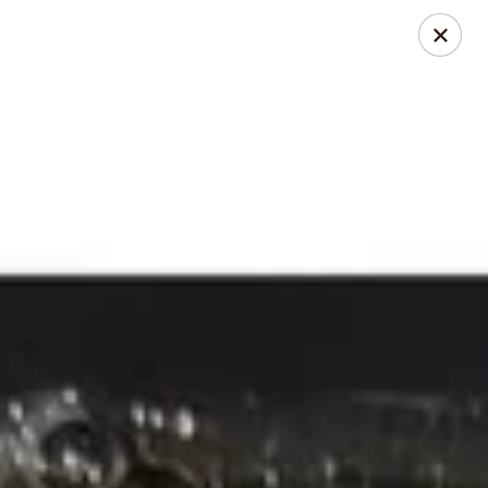
Xian Ramen - Flowood
96 Laurel Park Dr MS Flowood, MS 39232
Select Order Type
Select Time
Xian Ramen - Flowood
Opens at 11:00AM
Closed
Store info
Call us