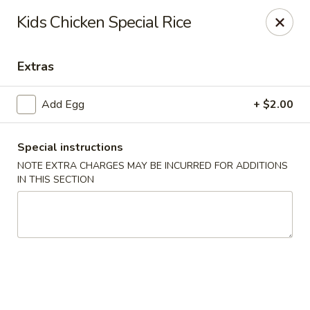
Xian Ramen - Flowood
Kids Chicken Special Rice
96 Laurel Park Dr MS Flowood, MS 39232
Extras
Select Order Type
Select Time
Add Egg
+ $2.00
Special instructions
NOTE EXTRA CHARGES MAY BE INCURRED FOR ADDITIONS
IN THIS SECTION
Xian Ramen - Flowood
Opens at 11:00AM
Closed
Store info
Call us