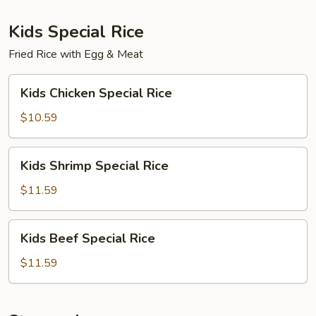
Kids Special Rice
Fried Rice with Egg & Meat
Kids
Kids Chicken Special Rice
Chicken
Special
$10.59
Rice
Kids
Kids Shrimp Special Rice
Shrimp
Special
$11.59
Rice
Kids
Kids Beef Special Rice
Beef
Special
$11.59
Rice