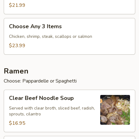
Items
$21.99
Choose
Choose Any 3 Items
Any
3
Chicken, shrimp, steak, scallops or salmon
Items
$23.99
Ramen
Choose: Pappardelle or Spaghetti
Clear
Clear Beef Noodle Soup
Beef
Noodle
Served with clear broth, sliced beef, radish,
sprouts, cilantro
Soup
$16.95