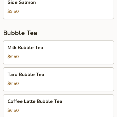
Side Salmon
Salmon
$9.50
Bubble Tea
Milk
Milk Bubble Tea
Bubble
Tea
$6.50
Taro
Taro Bubble Tea
Bubble
Tea
$6.50
Coffee
Coffee Latte Bubble Tea
Latte
Bubble
$6.50
Tea