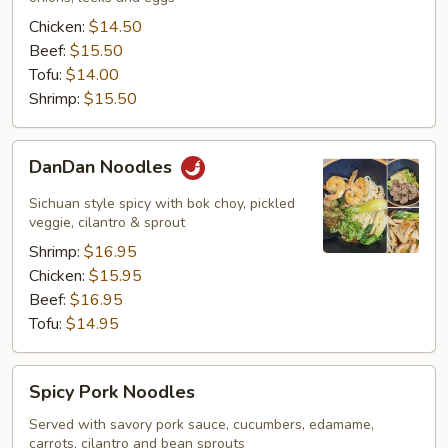
Chicken:
$14.50
Beef:
$15.50
Tofu:
$14.00
Shrimp:
$15.50
DanDan
DanDan Noodles
Noodles
Sichuan style spicy with bok choy, pickled
veggie, cilantro & sprout
Shrimp:
$16.95
Chicken:
$15.95
Beef:
$16.95
Tofu:
$14.95
Spicy
Spicy Pork Noodles
Pork
Noodles
Served with savory pork sauce, cucumbers, edamame,
carrots, cilantro and bean sprouts