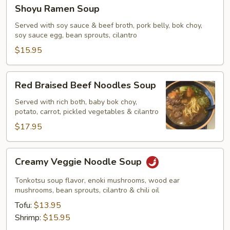
Shoyu
Shoyu Ramen Soup
Ramen
Soup
Served with soy sauce & beef broth, pork belly, bok choy,
soy sauce egg, bean sprouts, cilantro
$15.95
Red
Red Braised Beef Noodles Soup
Braised
Beef
Served with rich both, baby bok choy,
potato, carrot, pickled vegetables & cilantro
Noodles
Soup
$17.95
Creamy
Creamy Veggie Noodle Soup
Veggie
Noodle
Tonkotsu soup flavor, enoki mushrooms, wood ear
Soup
mushrooms, bean sprouts, cilantro & chili oil
Tofu:
$13.95
Shrimp:
$15.95