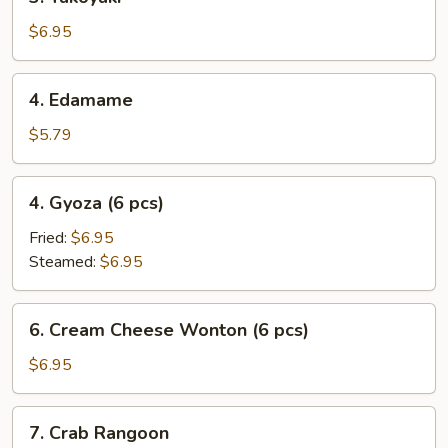
Takoyaki
$6.95
4.
4. Edamame
Edamame
$5.79
4.
4. Gyoza (6 pcs)
Gyoza
(6
Fried:
$6.95
pcs)
Steamed:
$6.95
6.
6. Cream Cheese Wonton (6 pcs)
Cream
Cheese
$6.95
Wonton
(6
7.
7. Crab Rangoon
pcs)
Crab