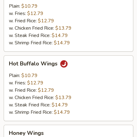
Wings
Plain:
$10.79
w. Fries:
$12.79
w. Fried Rice:
$12.79
w. Chicken Fried Rice:
$13.79
w. Steak Fried Rice:
$14.79
w. Shrimp Fried Rice:
$14.79
Hot
Hot Buffalo Wings
Buffalo
Wings
Plain:
$10.79
w. Fries:
$12.79
w. Fried Rice:
$12.79
w. Chicken Fried Rice:
$13.79
w. Steak Fried Rice:
$14.79
w. Shrimp Fried Rice:
$14.79
Honey
Honey Wings
Wings