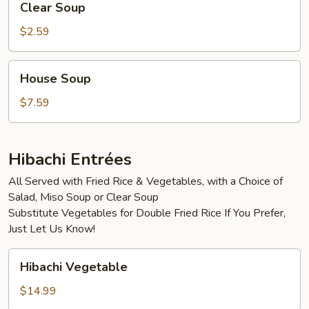
Clear Soup
Soup
$2.59
House
House Soup
Soup
$7.59
Hibachi Entrées
All Served with Fried Rice & Vegetables, with a Choice of
Salad, Miso Soup or Clear Soup
Substitute Vegetables for Double Fried Rice If You Prefer,
Just Let Us Know!
Hibachi
Hibachi Vegetable
Vegetable
$14.99