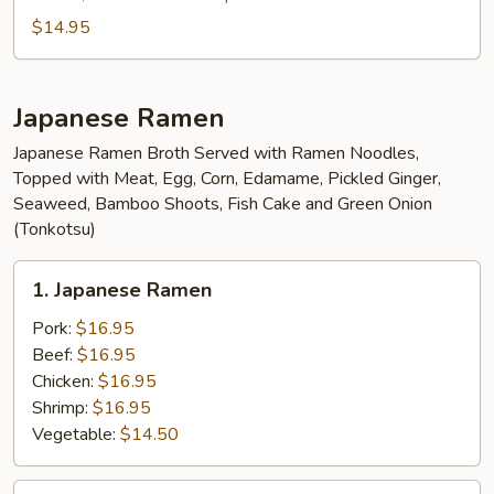
$14.95
Japanese Ramen
Japanese Ramen Broth Served with Ramen Noodles,
Topped with Meat, Egg, Corn, Edamame, Pickled Ginger,
Seaweed, Bamboo Shoots, Fish Cake and Green Onion
(Tonkotsu)
1.
1. Japanese Ramen
Japanese
Ramen
Pork:
$16.95
Beef:
$16.95
Chicken:
$16.95
Shrimp:
$16.95
Vegetable:
$14.50
2.