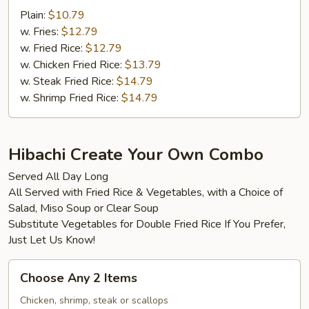
Plain:
$10.79
w. Fries:
$12.79
w. Fried Rice:
$12.79
w. Chicken Fried Rice:
$13.79
w. Steak Fried Rice:
$14.79
w. Shrimp Fried Rice:
$14.79
Hibachi Create Your Own Combo
Served All Day Long
All Served with Fried Rice & Vegetables, with a Choice of
Salad, Miso Soup or Clear Soup
Substitute Vegetables for Double Fried Rice If You Prefer,
Just Let Us Know!
Choose
Choose Any 2 Items
Any
2
Chicken, shrimp, steak or scallops