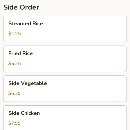
Side Order
Steamed
Steamed Rice
Rice
$4.25
Fried
Fried Rice
Rice
$5.25
Side
Side Vegetable
Vegetable
$6.29
Side
Side Chicken
Chicken
$7.99