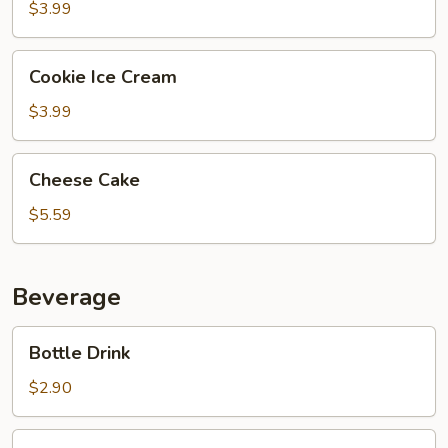
Cream
$3.99
Cookie
Cookie Ice Cream
Ice
Cream
$3.99
Cheese
Cheese Cake
Cake
$5.59
Beverage
Bottle
Bottle Drink
Drink
$2.90
Bottle