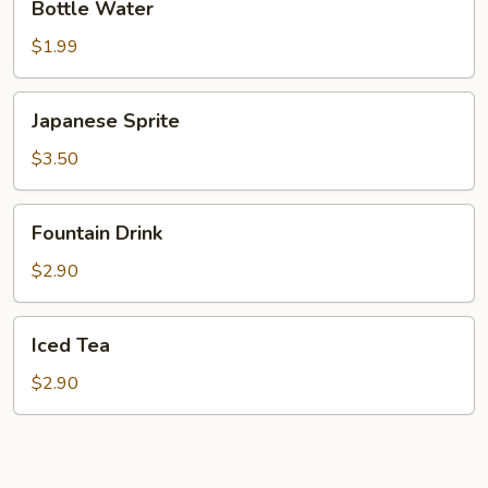
Bottle Water
Water
$1.99
Japanese
Japanese Sprite
Sprite
$3.50
Fountain
Fountain Drink
Drink
$2.90
Iced
Iced Tea
Tea
$2.90