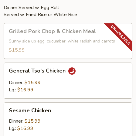
Dinner Served w. Egg Roll
Served w. Fried Rice or White Rice
Grilled
Grilled Pork Chop & Chicken Meal
Pork
Chop
Sunny side up egg, cucumber, white radish and carrots
&
$15.99
Chicken
Meal
General
General Tso's Chicken
Tso's
Chicken
Dinner:
$15.99
Lg.:
$16.99
Sesame
Sesame Chicken
Chicken
Dinner:
$15.99
Lg.:
$16.99