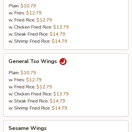
Pepper
Plain:
$10.79
Wings
w. Fries:
$12.79
w. Fried Rice:
$12.79
w. Chicken Fried Rice:
$13.79
w. Steak Fried Rice:
$14.79
w. Shrimp Fried Rice:
$14.79
General
General Tso Wings
Tso
Wings
Plain:
$10.79
w. Fries:
$12.79
w. Fried Rice:
$12.79
w. Chicken Fried Rice:
$13.79
w. Steak Fried Rice:
$14.79
w. Shrimp Fried Rice:
$14.79
Sesame
Sesame Wings
Wings