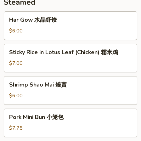
Steamed
Har
Har Gow 水晶虾饺
Gow
水
$6.00
晶
虾
Sticky
Sticky Rice in Lotus Leaf (Chicken) 糯米鸡
饺
Rice
in
$7.00
Lotus
Leaf
Shrimp
Shrimp Shao Mai 燒賣
(Chicken)
Shao
糯
Mai
$6.00
米
燒
鸡
賣
Pork
Pork Mini Bun 小笼包
Mini
Bun
$7.75
小