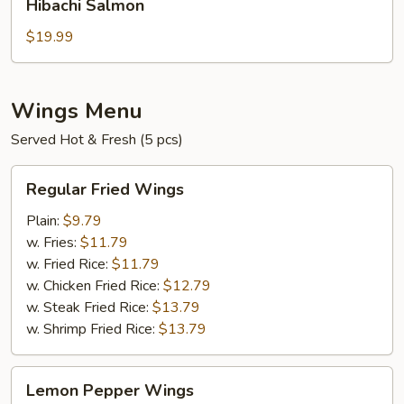
Hibachi Salmon
Salmon
$19.99
Wings Menu
Served Hot & Fresh (5 pcs)
Regular
Regular Fried Wings
Fried
Wings
Plain:
$9.79
w. Fries:
$11.79
w. Fried Rice:
$11.79
w. Chicken Fried Rice:
$12.79
w. Steak Fried Rice:
$13.79
w. Shrimp Fried Rice:
$13.79
Lemon
Lemon Pepper Wings
Pepper