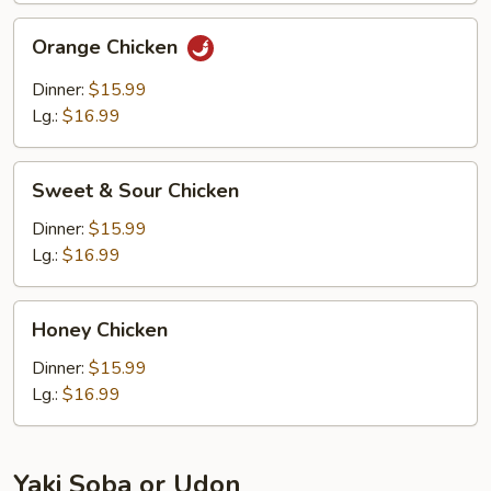
Orange
Orange Chicken
Chicken
Dinner:
$15.99
Lg.:
$16.99
Sweet
Sweet & Sour Chicken
&
Sour
Dinner:
$15.99
Chicken
Lg.:
$16.99
Honey
Honey Chicken
Chicken
Dinner:
$15.99
Lg.:
$16.99
Yaki Soba or Udon