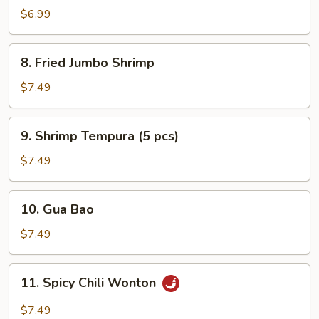
Rangoon
$6.99
8.
8. Fried Jumbo Shrimp
Fried
Jumbo
$7.49
Shrimp
9.
9. Shrimp Tempura (5 pcs)
Shrimp
Tempura
$7.49
(5
pcs)
10.
10. Gua Bao
Gua
Bao
$7.49
11.
11. Spicy Chili Wonton
Spicy
Chili
$7.49