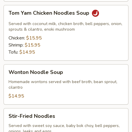
Tom
Tom Yam Chicken Noodles Soup
Yam
Chicken
Served with coconut milk, chicken broth, bell peppers, onion,
Noodles
sprouts & cilantro, enoki mushroom
Soup
Chicken:
$15.95
Shrimp:
$15.95
Tofu:
$14.95
Wonton
Wonton Noodle Soup
Noodle
Soup
Homemade wontons served with beef broth, bean sprout,
cilantro
$14.95
Stir-
Stir-Fried Noodles
Fried
Noodles
Served with sweet soy sauce, baby bok choy, bell peppers,
onions, leeks and eggs