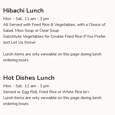
笼
包
Hibachi Lunch
Mon. - Sat.: 11 am - 3 pm
All Served with Fried Rice & Vegetables, with a Choice of
Salad, Miso Soup or Clear Soup
Substitute Vegetables for Double Fried Rice If You Prefer,
Just Let Us Know!
Lunch items are only viewable on this page during lunch
ordering hours
Hot Dishes Lunch
Mon. - Sat.: 11 am - 3 pm
Served w. Egg Roll, Fried Rice or White Rice br>
Lunch items are only viewable on this page during lunch
ordering hours