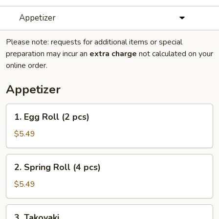
Appetizer
Please note: requests for additional items or special
preparation may incur an
extra charge
not calculated on your
online order.
Appetizer
1.
1. Egg Roll (2 pcs)
Egg
Roll
$5.49
(2
pcs)
2.
2. Spring Roll (4 pcs)
Spring
Roll
$5.49
(4
pcs)
3.
3. Takoyaki