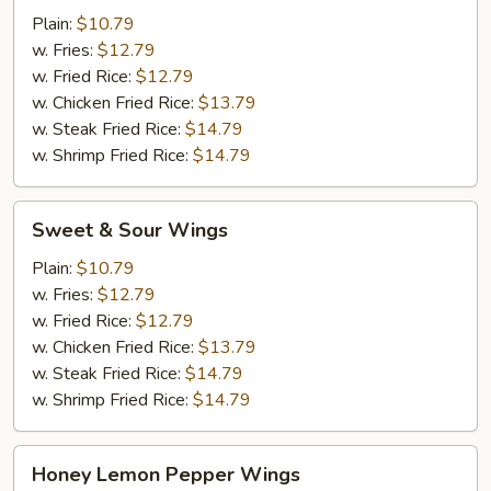
Plain:
$10.79
w. Fries:
$12.79
w. Fried Rice:
$12.79
w. Chicken Fried Rice:
$13.79
w. Steak Fried Rice:
$14.79
w. Shrimp Fried Rice:
$14.79
Sweet
Sweet & Sour Wings
&
Sour
Plain:
$10.79
Wings
w. Fries:
$12.79
w. Fried Rice:
$12.79
w. Chicken Fried Rice:
$13.79
w. Steak Fried Rice:
$14.79
w. Shrimp Fried Rice:
$14.79
Honey
Honey Lemon Pepper Wings
Lemon