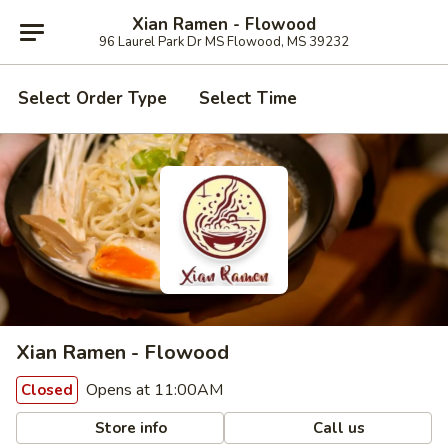
Xian Ramen - Flowood
96 Laurel Park Dr MS Flowood, MS 39232
Select Order Type
Select Time
Xian Ramen - Flowood
Opens at 11:00AM
Closed
Store info
Call us