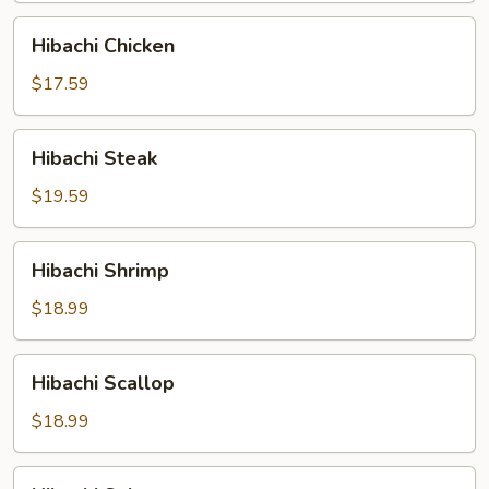
Hibachi
Hibachi Chicken
Chicken
$17.59
Hibachi
Hibachi Steak
Steak
$19.59
Hibachi
Hibachi Shrimp
Shrimp
$18.99
Hibachi
Hibachi Scallop
Scallop
$18.99
Hibachi