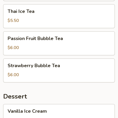
Thai
Thai Ice Tea
Ice
Tea
$5.50
Passion
Passion Fruit Bubble Tea
Fruit
Bubble
$6.00
Tea
Strawberry
Strawberry Bubble Tea
Bubble
Tea
$6.00
Dessert
Vanilla
Vanilla Ice Cream
Ice