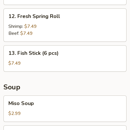
Wonton
12.
12. Fresh Spring Roll
Fresh
Spring
Shrimp:
$7.49
Roll
Beef:
$7.49
13.
13. Fish Stick (6 pcs)
Fish
Stick
$7.49
(6
pcs)
Soup
Miso
Miso Soup
Soup
$2.99
Clear