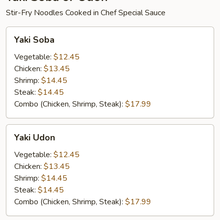
Stir-Fry Noodles Cooked in Chef Special Sauce
Yaki
Yaki Soba
Soba
Vegetable:
$12.45
Chicken:
$13.45
Shrimp:
$14.45
Steak:
$14.45
Combo (Chicken, Shrimp, Steak):
$17.99
Yaki
Yaki Udon
Udon
Vegetable:
$12.45
Chicken:
$13.45
Shrimp:
$14.45
Steak:
$14.45
Combo (Chicken, Shrimp, Steak):
$17.99