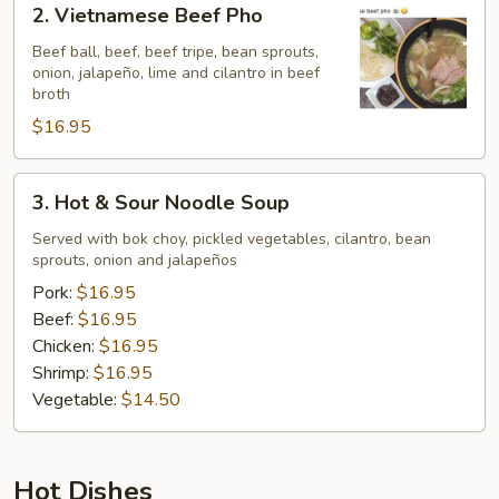
2. Vietnamese Beef Pho
Vietnamese
Beef
Beef ball, beef, beef tripe, bean sprouts,
onion, jalapeño, lime and cilantro in beef
Pho
broth
$16.95
3.
3. Hot & Sour Noodle Soup
Hot
&
Served with bok choy, pickled vegetables, cilantro, bean
sprouts, onion and jalapeños
Sour
Noodle
Pork:
$16.95
Soup
Beef:
$16.95
Chicken:
$16.95
Shrimp:
$16.95
Vegetable:
$14.50
Hot Dishes