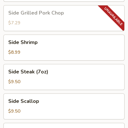
Side
Side Grilled Pork Chop
Grilled
Pork
$7.29
Chop
Side
Side Shrimp
Shrimp
$8.99
Side
Side Steak (7oz)
Steak
(7oz)
$9.50
Side
Side Scallop
Scallop
$9.50
Side